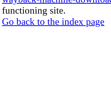
functioning site.
Go back to the index page