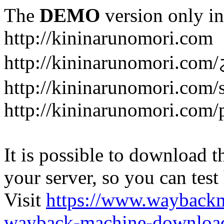
The
DEMO
version only in
http://kininarunomori.com
http://kininarunomori
http://kininarunomori.com/
http://kininarunomori.com/
It is possible to download th
your server, so you can test
Visit
https://www.wayback
wayback-machine-download